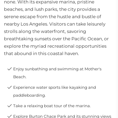
none. With its expansive marina, pristine
beaches, and lush parks, the city provides a
serene escape from the hustle and bustle of
nearby Los Angeles. Visitors can take leisurely
strolls along the waterfront, savoring
breathtaking sunsets over the Pacific Ocean, or
explore the myriad recreational opportunities
that abound in this coastal haven.
Enjoy sunbathing and swimming at Mother's
Beach.
Experience water sports like kayaking and
paddleboarding.
Take a relaxing boat tour of the marina.
Explore Burton Chace Park and its stunning views