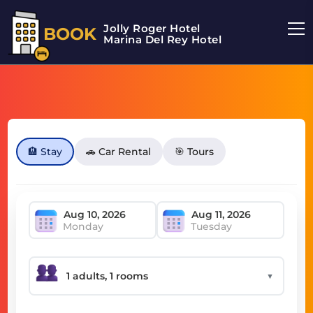
Jolly Roger Hotel
BOOK
Marina Del Rey Hotel
🏨 Stay
🚗 Car Rental
🎯 Tours
Monday
Tuesday
▼