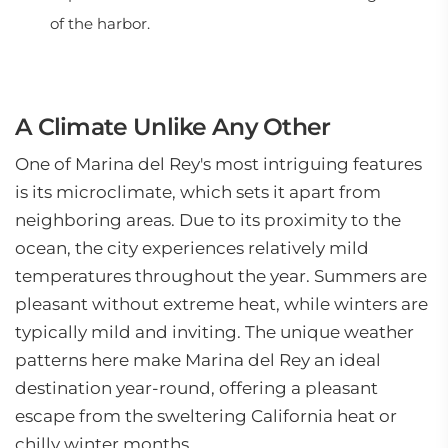
of the harbor.
A Climate Unlike Any Other
One of Marina del Rey's most intriguing features
is its microclimate, which sets it apart from
neighboring areas. Due to its proximity to the
ocean, the city experiences relatively mild
temperatures throughout the year. Summers are
pleasant without extreme heat, while winters are
typically mild and inviting. The unique weather
patterns here make Marina del Rey an ideal
destination year-round, offering a pleasant
escape from the sweltering California heat or
chilly winter months.