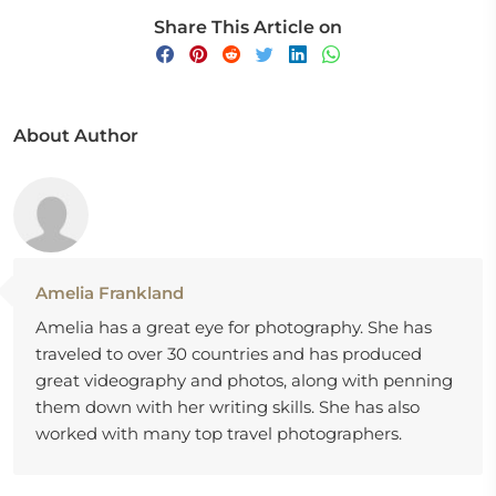
Share This Article on
About Author
Amelia Frankland
Amelia has a great eye for photography. She has
traveled to over 30 countries and has produced
great videography and photos, along with penning
them down with her writing skills. She has also
worked with many top travel photographers.