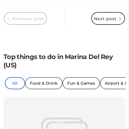
Previous post
Next post
Top things to do in Marina Del Rey
(US)
All
Food & Drink
Fun & Games
Airport & H