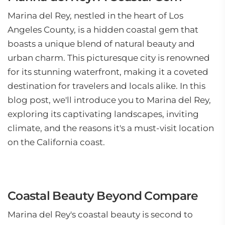
Marina del Rey, nestled in the heart of Los
Angeles County, is a hidden coastal gem that
boasts a unique blend of natural beauty and
urban charm. This picturesque city is renowned
for its stunning waterfront, making it a coveted
destination for travelers and locals alike. In this
blog post, we'll introduce you to Marina del Rey,
exploring its captivating landscapes, inviting
climate, and the reasons it's a must-visit location
on the California coast.
Coastal Beauty Beyond Compare
Marina del Rey's coastal beauty is second to