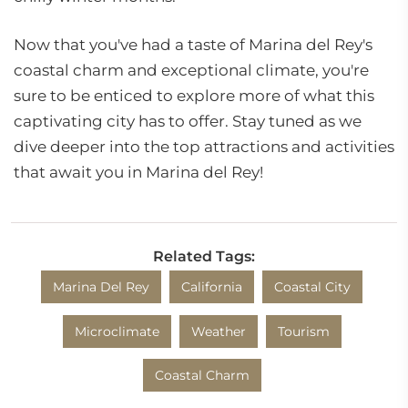
Now that you've had a taste of Marina del Rey's
coastal charm and exceptional climate, you're
sure to be enticed to explore more of what this
captivating city has to offer. Stay tuned as we
dive deeper into the top attractions and activities
that await you in Marina del Rey!
Related Tags:
Marina Del Rey
California
Coastal City
Microclimate
Weather
Tourism
Coastal Charm