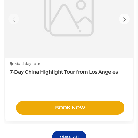
Multi day tour
7-Day China Highlight Tour from Los Angeles
BOOK NOW
View All