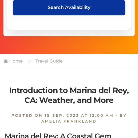
Search Availability
Home
Travel Guide
Introduction to Marina del Rey,
CA: Weather, and More
POSTED ON
19 SEP, 2023 AT 12:00 AM
- BY
AMELIA FRANKLAND
Marina del Rey: A Coastal Gem